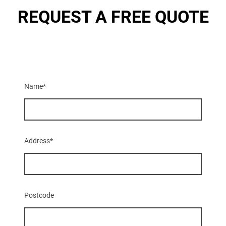
REQUEST A FREE QUOTE
Name
*
Address
*
Postcode