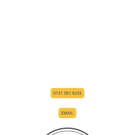
0131 581 9233
EMAIL