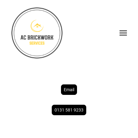
Email
0131 581 9233