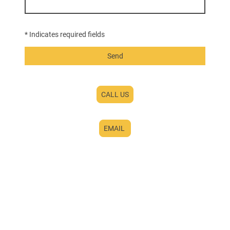
* Indicates required fields
Send
CALL US
EMAIL