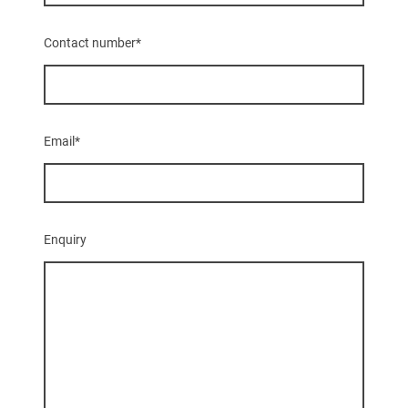
Contact number
*
Email
*
Enquiry